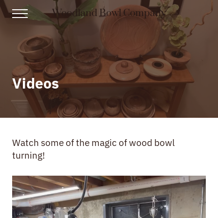
Skip to main content
Skip to header right navigation
Skip to site footer
Woodland Bowl Company
Menu
From Logs to Heirlooms
Videos
Watch some of the magic of wood bowl
turning!