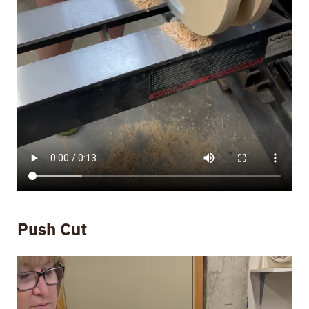
Push Cut