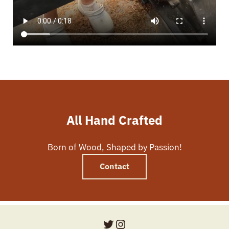
All Hand Crafted
Born of Wood, Shaped by Passion!
Contact
Twitter
Instagram