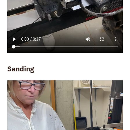
Sanding